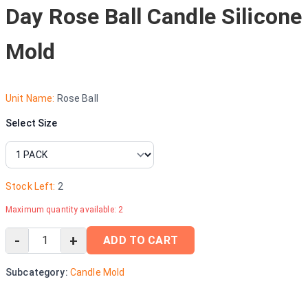
Day Rose Ball Candle Silicone
Mold
Unit Name:
Rose Ball
Select Size
Stock Left:
2
Maximum quantity available:
2
-
+
ADD TO CART
Subcategory:
Candle Mold