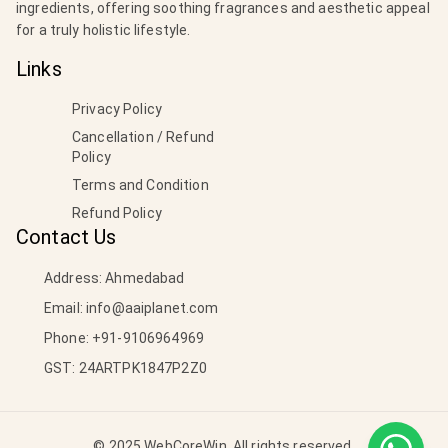
ingredients, offering soothing fragrances and aesthetic appeal
for a truly holistic lifestyle.
Links
Privacy Policy
Cancellation / Refund
Policy
Terms and Condition
Refund Policy
Contact Us
Address: Ahmedabad
Email:
info@aaiplanet.com
Phone:
+91-9106964969
GST: 24ARTPK1847P2Z0
© 2025 WebCoreWin. All rights reserved.