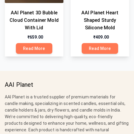
AAI Planet 3D Bubble
AAI Planet Heart
Cloud Container Mold
Shaped Sturdy
With Lid
Silicone Mold
₹659.00
₹409.00
Read More
Read More
AAI Planet
AAI Planet is a trusted supplier of premium materials for
candle making, specializing in scented candles, essential oils,
candle holders & jars, dry flowers, and candle molds in India.
We’re committed to delivering high-quality, eco-friendly
products designed to enhance your home, wellness, and gifting
experience. Each product is handcrafted with natural