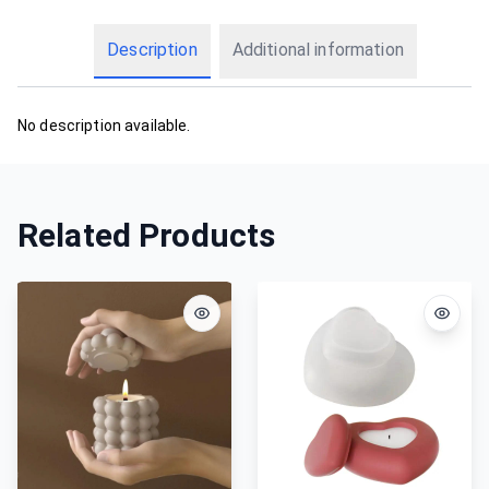
Description
Additional information
No description available.
Related Products