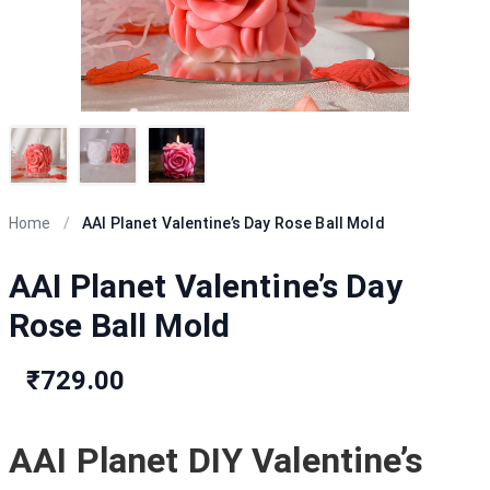
Home
/
AAI Planet Valentine’s Day Rose Ball Mold
AAI Planet Valentine’s Day
Rose Ball Mold
₹729.00
AAI Planet DIY Valentine’s