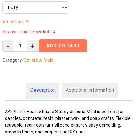
Stock Left:
4
Maximum quantity available:
4
-
+
ADD TO CART
Category:
Concrete Mold
Description
Additional information
AAI Planet Heart Shaped Sturdy Silicone Mold is perfect for
candles, concrete, resin, plaster, wax, and soap crafts. Flexible,
reusable, tear-resistant silicone ensures easy demolding,
smooth finish, and long-lasting DIY use.