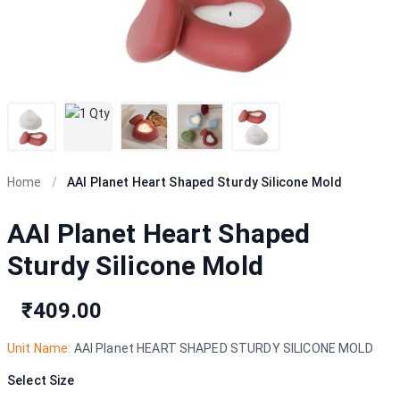
Home
/
AAI Planet Heart Shaped Sturdy Silicone Mold
AAI Planet Heart Shaped
Sturdy Silicone Mold
₹409.00
Unit Name:
AAI Planet HEART SHAPED STURDY SILICONE MOLD
Select Size