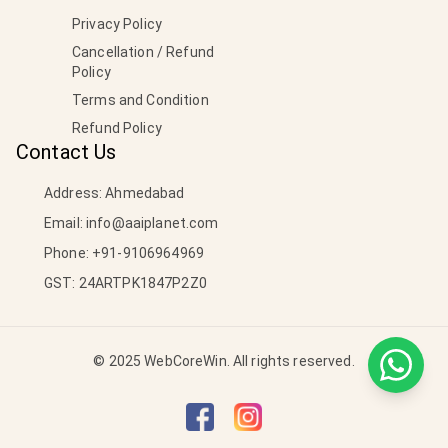
Privacy Policy
Cancellation / Refund
Policy
Terms and Condition
Refund Policy
Contact Us
Address: Ahmedabad
Email:
info@aaiplanet.com
Phone:
+91-9106964969
GST: 24ARTPK1847P2Z0
© 2025 WebCoreWin. All rights reserved.