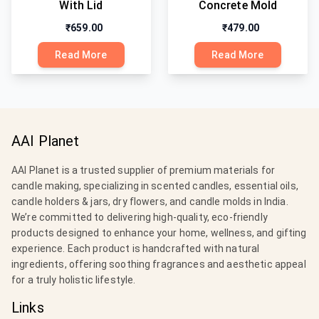
With Lid
Concrete Mold
₹659.00
₹479.00
Read More
Read More
AAI Planet
AAI Planet is a trusted supplier of premium materials for
candle making, specializing in scented candles, essential oils,
candle holders & jars, dry flowers, and candle molds in India.
We’re committed to delivering high-quality, eco-friendly
products designed to enhance your home, wellness, and gifting
experience. Each product is handcrafted with natural
ingredients, offering soothing fragrances and aesthetic appeal
for a truly holistic lifestyle.
Links