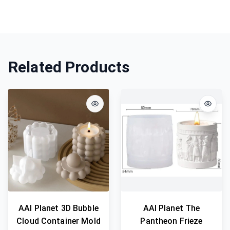
Related Products
AAI Planet 3D Bubble
AAI Planet The
Cloud Container Mold
Pantheon Frieze