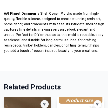
AAI Planet Ornaments Shell Conch Mold
is made from high-
quality, flexible silicone, designed to create stunning resin art,
home décor, and ornaments with ease. Its intricate shell design
captures fine details, making every piece look elegant and
unique. Perfect for DIY enthusiasts, this mold is reusable, easy
to release, and durable for long-term use. Ideal for crafting
resin décor, trinket holders, candles, or gifting items, it helps
you add a touch of ocean-inspired beauty to your creations.
Related Products