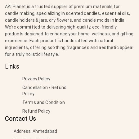
AAI Planet is a trusted supplier of premium materials for
candle making, specializing in scented candles, essential oils,
candle holders & jars, dry flowers, and candle molds in India.
We’re committed to delivering high-quality, eco-friendly
products designed to enhance your home, wellness, and gifting
experience. Each product is handcrafted with natural
ingredients, offering soothing fragrances and aesthetic appeal
for a truly holistic lifestyle.
Links
Privacy Policy
Cancellation / Refund
Policy
Terms and Condition
Refund Policy
Contact Us
Address: Ahmedabad