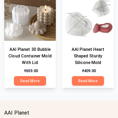
AAI Planet 3D Bubble
AAI Planet Heart
Cloud Container Mold
Shaped Sturdy
With Lid
Silicone Mold
₹659.00
₹409.00
Read More
Read More
AAI Planet