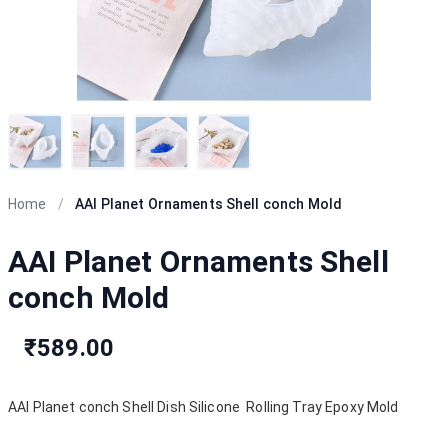
Home
/
AAI Planet Ornaments Shell conch Mold
AAI Planet Ornaments Shell
conch Mold
₹589.00
AAI Planet conch Shell Dish Silicone Rolling Tray Epoxy Mold