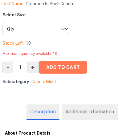
Unit Name:
Ornaments Shell Conch
Select Size
Stock Left:
10
Maximum quantity available:
10
-
+
ADD TO CART
Subcategory:
Candle Mold
Description
Additional information
About Product Detais