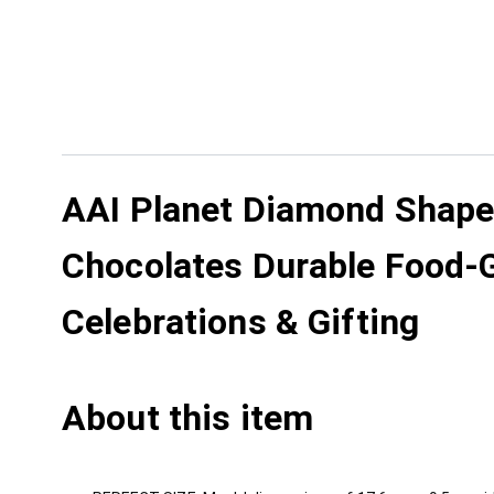
AAI Planet Diamond Shape K
Chocolates Durable Food-Gr
Celebrations & Gifting
About this item