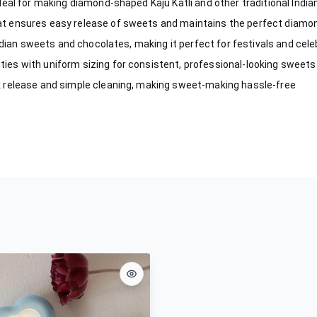
eal for making diamond-shaped Kaju Katli and other traditional Indi
t ensures easy release of sweets and maintains the perfect diamo
ndian sweets and chocolates, making it perfect for festivals and cel
es with uniform sizing for consistent, professional-looking sweets
 release and simple cleaning, making sweet-making hassle-free