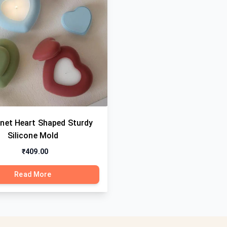
anet Heart Shaped Sturdy
Silicone Mold
₹409.00
Read More