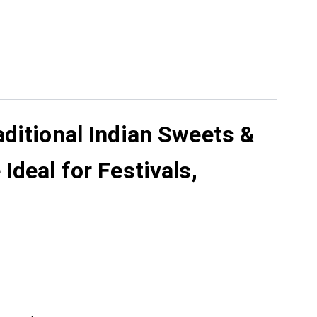
aditional Indian Sweets &
deal for Festivals,