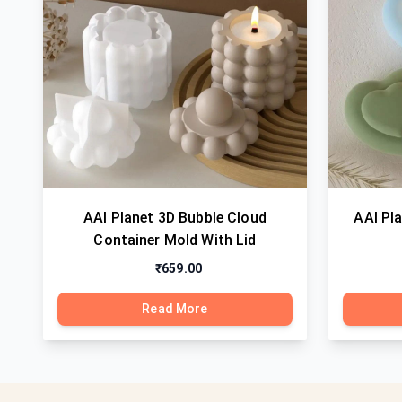
AAI Planet 3D Bubble Cloud
AAI Pl
Container Mold With Lid
₹659.00
Read More