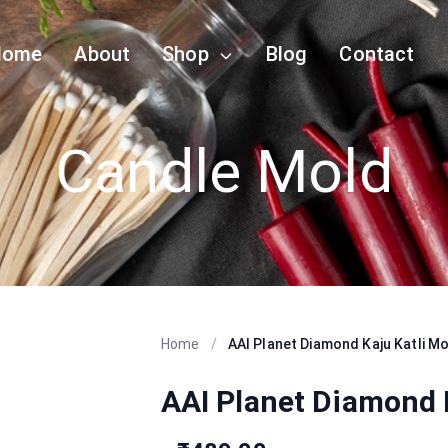
Home
About
Shop
Blog
Contact
Candle Mold
Home
/
AAI Planet Diamond Kaju Katli M
AAI Planet Diamond 