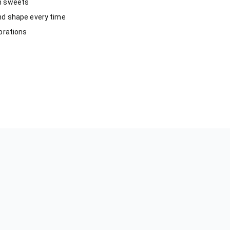
an sweets
nd shape every time
ebrations