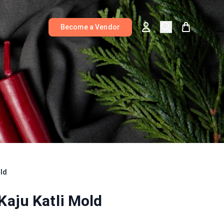
Become a Vendor
old
Kaju Katli Mold