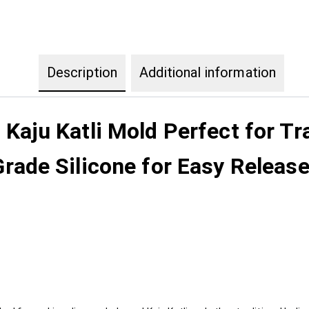
Description
Additional information
aju Katli Mold Perfect for Tr
ade Silicone for Easy Release I