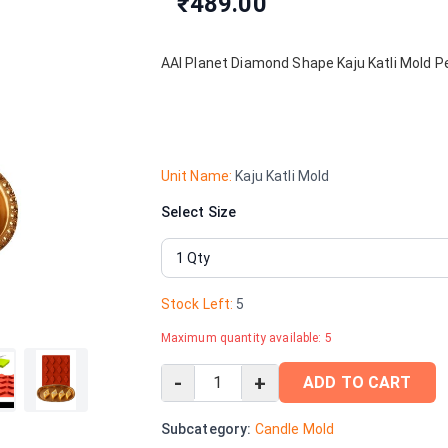
₹489.00
AAI Planet Diamond Shape Kaju Katli Mold Pe
Unit Name:
Kaju Katli Mold
Select Size
Stock Left:
5
Maximum quantity available:
5
-
+
ADD TO CART
Subcategory:
Candle Mold