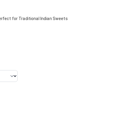
rfect for Traditional Indian Sweets