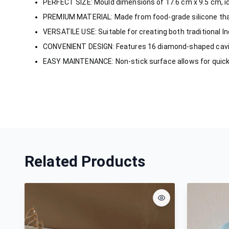
PERFECT SIZE: Mould dimensions of 17.6 cm x 9.5 cm, id
PREMIUM MATERIAL: Made from food-grade silicone tha
VERSATILE USE: Suitable for creating both traditional I
CONVENIENT DESIGN: Features 16 diamond-shaped caviti
EASY MAINTENANCE: Non-stick surface allows for quick
Related Products