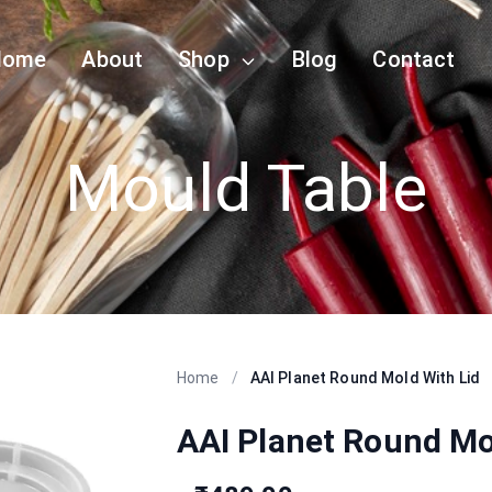
Home
About
Shop
Blog
Contact
Mould Table
Home
/
AAI Planet Round Mold With Lid
AAI Planet Round Mo