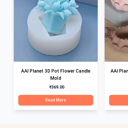
AAI Planet 3D Pot Flower Candle
AAI Plan
Mold
₹369.00
Read More