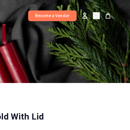
Become a Vendor
ld With Lid