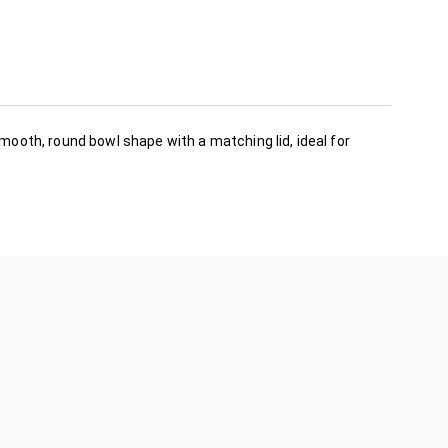
smooth, round bowl shape with a matching lid, ideal for