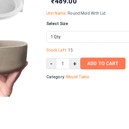
₹489.00
Unit Name:
Round Mold With Lid
Select Size
Stock Left:
15
-
+
ADD TO CART
Category:
Mould Table