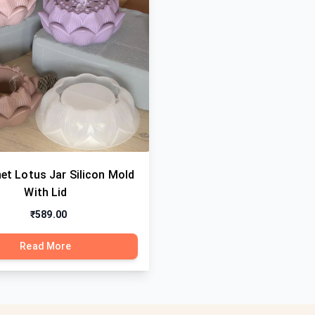
et Lotus Jar Silicon Mold
With Lid
₹589.00
Read More