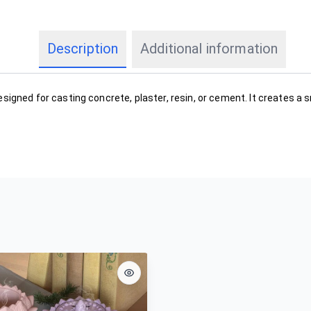
Description
Additional information
esigned for casting concrete, plaster, resin, or cement. It creates a 