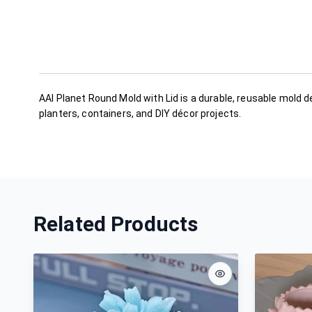
AAI Planet Round Mold with Lid is a durable, reusable mold d
planters, containers, and DIY décor projects.
Related Products