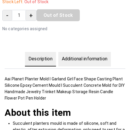
Stock Left:
Out of Stock
-
+
Out of Stock
No categories assigned
Description
Additional information
Aai Planet Planter Mold I Garland Girl Face Shape Casting Plant
Silicone Epoxy Cement Mould I Succulent Concrete Mold for DIY
Handmade Jewelry Trinket Makeup Storage Resin Candle
Flower Pot Pen Holder
About this item
Succulent planters mould is made of silicone, soft and
elastic, after extrusion deformation, only need to rest for a