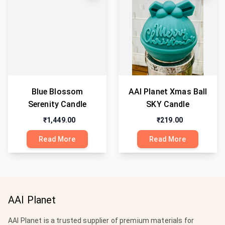
Blue Blossom
AAI Planet Xmas Ball
Serenity Candle
SKY Candle
₹1,449.00
₹219.00
Read More
Read More
AAI Planet
AAI Planet is a trusted supplier of premium materials for