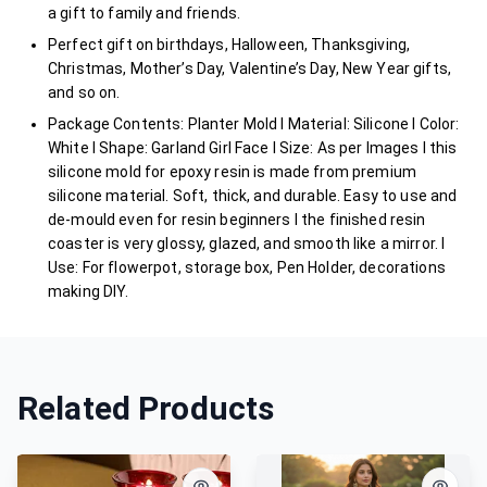
a gift to family and friends.
Perfect gift on birthdays, Halloween, Thanksgiving,
Christmas, Mother’s Day, Valentine’s Day, New Year gifts,
and so on.
Package Contents: Planter Mold I Material: Silicone I Color:
White I Shape: Garland Girl Face I Size: As per Images I this
silicone mold for epoxy resin is made from premium
silicone material. Soft, thick, and durable. Easy to use and
de-mould even for resin beginners I the finished resin
coaster is very glossy, glazed, and smooth like a mirror. I
Use: For flowerpot, storage box, Pen Holder, decorations
making DIY.
Related Products