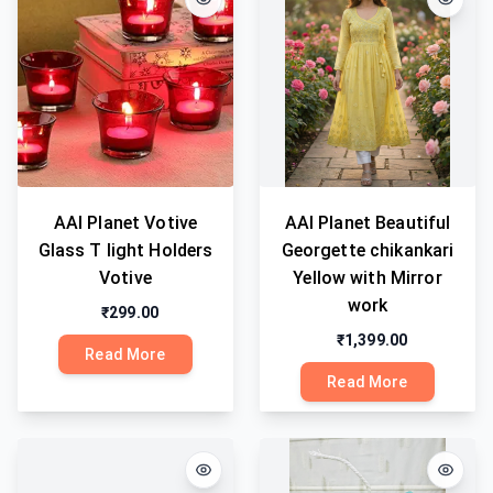
AAI Planet Votive
AAI Planet Beautiful
Glass T light Holders
Georgette chikankari
Votive
Yellow with Mirror
work
₹299.00
₹1,399.00
Read More
Read More