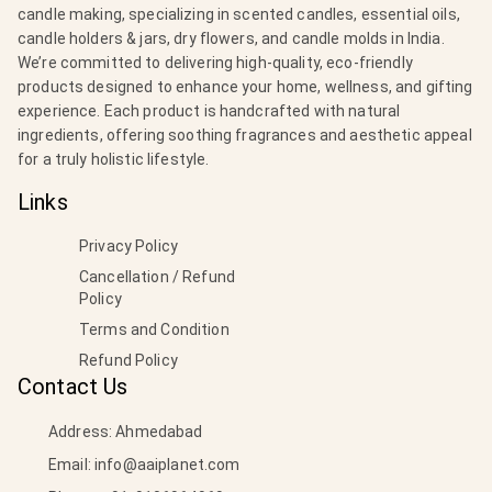
candle making, specializing in scented candles, essential oils,
candle holders & jars, dry flowers, and candle molds in India.
We’re committed to delivering high-quality, eco-friendly
products designed to enhance your home, wellness, and gifting
experience. Each product is handcrafted with natural
ingredients, offering soothing fragrances and aesthetic appeal
for a truly holistic lifestyle.
Links
Privacy Policy
Cancellation / Refund
Policy
Terms and Condition
Refund Policy
Contact Us
Address: Ahmedabad
Email:
info@aaiplanet.com