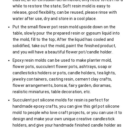
while to restore the state; Soft resin mold is easy to
release, good flexibility, can be reused, please rinse with
water after use, dry and store in a cool place.
Put the small flower pot resin mold upside down on the
table, slowly pour the prepared resin or gypsum liquid into
the mold, fill to the top; After the liquid has cooled and
solidified, take out the mold, paint the finished product,
and you will have a beautiful flower pot/candle holder.
Epoxy resin molds can be used to make planter mold,
flower pots, succulent flower pots, ashtrays, soap or
candlesticks holders or pots, candle holders, tea lights,
jewelry containers, casting resin, cement clay crafts,
flower arrangements, bonsai, fairy garden, dioramas,
realistic miniatures, table decoration, etc.
Succulent pot silicone molds for resin is perfect for
handmade epoxy crafts, you can give this girl pot silicone
mold to people who love craft projects, or you can use it to
design and make your own unique creative candlestick
holders, and give your handmade finished candle holder as