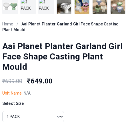
Home
/
Aai Planet Planter Garland Girl Face Shape Casting
Plant Mould
Aai Planet Planter Garland Girl
Face Shape Casting Plant
Mould
₹649.00
₹699.00
Unit Name:
N/A
Select Size