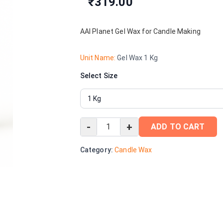
₹319.00
AAI Planet Gel Wax for Candle Making
Unit Name:
Gel Wax 1 Kg
Select Size
-
+
ADD TO CART
Category:
Candle Wax