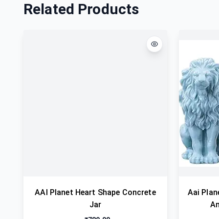
Related Products
AAI Planet Heart Shape Concrete
Aai Plan
Jar
An