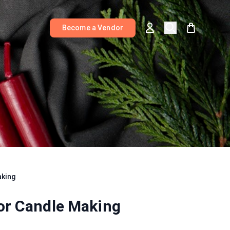
Become a Vendor
aking
for Candle Making