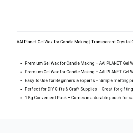
AAI Planet Gel Wax for Candle Making | Transparent Crystal
Premium Gel Wax for Candle Making – AAI PLANET Gel Wax 
Premium Gel Wax for Candle Making – AAI PLANET Gel Wax 
Easy to Use for Beginners & Experts – Simple melting p
Perfect for DIY Gifts & Craft Supplies – Great for gifti
1 Kg Convenient Pack – Comes in a durable pouch for s