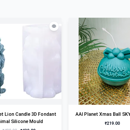
et Lion Candle 3D Fondant
AAI Planet Xmas Ball SK
imal Silicone Mould
₹219.00