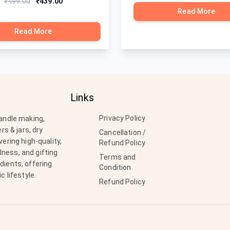
₹499.00
₹439.00
Read More
Read More
Links
Privacy Policy
candle making,
rs & jars, dry
Cancellation /
ering high-quality,
Refund Policy
ness, and gifting
Terms and
dients, offering
Condition
c lifestyle.
Refund Policy