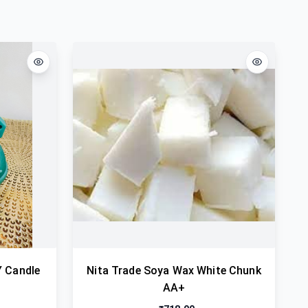
Y Candle
Nita Trade Soya Wax White Chunk
AA+