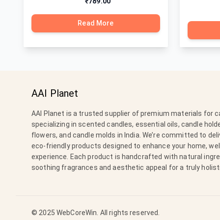
₹789.00
Read More
AAI Planet
AAI Planet is a trusted supplier of premium materials for 
specializing in scented candles, essential oils, candle holde
flowers, and candle molds in India. We’re committed to deliv
eco-friendly products designed to enhance your home, well
experience. Each product is handcrafted with natural ingre
soothing fragrances and aesthetic appeal for a truly holisti
© 2025 WebCoreWin. All rights reserved.