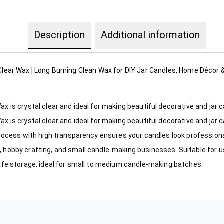
Description
Additional information
 Clear Wax | Long Burning Clean Wax for DIY Jar Candles, Home Décor
is crystal clear and ideal for making beautiful decorative and jar 
is crystal clear and ideal for making beautiful decorative and jar 
rocess with high transparency ensures your candles look professiona
ng, hobby crafting, and small candle-making businesses. Suitable for 
afe storage, ideal for small to medium candle-making batches.