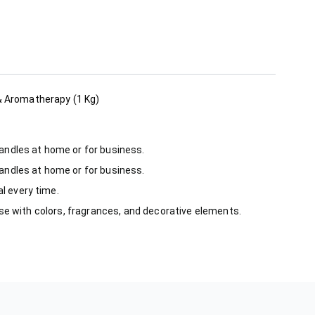
 & Aromatherapy (1 Kg)
candles at home or for business.
candles at home or for business.
l every time.
use with colors, fragrances, and decorative elements.