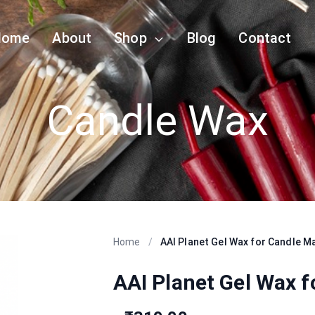
Home
About
Shop
Blog
Contact
Candle Wax
Home
/
AAI Planet Gel Wax for Candle M
AAI Planet Gel Wax 