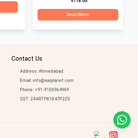
₹718.00
Read More
Contact Us
Address: Ahmedabad
Email:
info@aaiplanet.com
Phone:
+91-9106964969
GST: 24ARTPK1847P2Z0