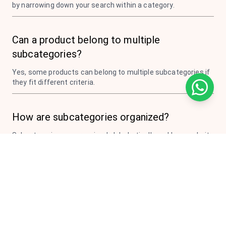
by narrowing down your search within a category.
Can a product belong to multiple
subcategories?
Yes, some products can belong to multiple subcategories if
they fit different criteria.
How are subcategories organized?
Subcategories are organized alphabetically and by popularity
to make browsing easier.
Do all categories have subcategories?
Most categories have subcategories, but some smaller
categories may not need further subdivision.