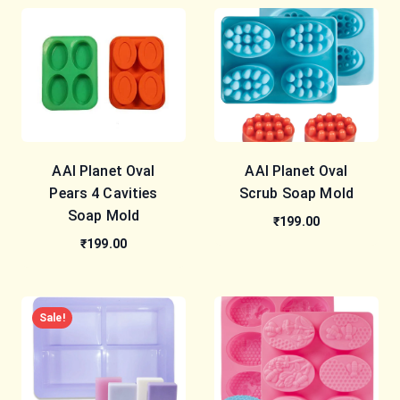
AAI Planet Oval
AAI Planet Oval
Pears 4 Cavities
Scrub Soap Mold
Soap Mold
₹199.00
₹199.00
Sale!