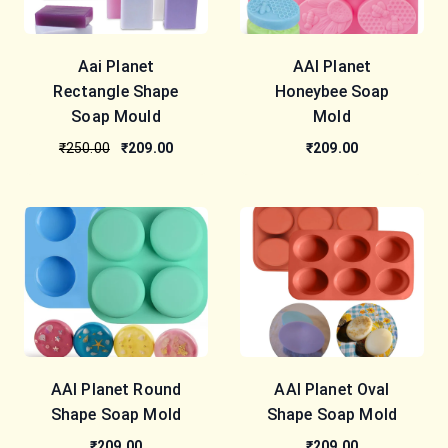
Aai Planet
AAI Planet
Rectangle Shape
Honeybee Soap
Soap Mould
Mold
₹250.00
₹209.00
₹209.00
AAI Planet Round
AAI Planet Oval
Shape Soap Mold
Shape Soap Mold
₹209.00
₹209.00