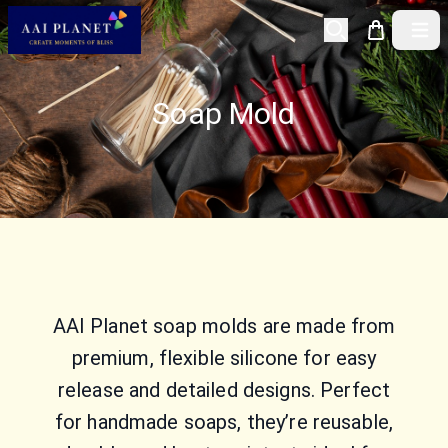
Open 
Soap Mold
AAI Planet soap molds are made from
premium, flexible silicone for easy
release and detailed designs. Perfect
for handmade soaps, they’re reusable,