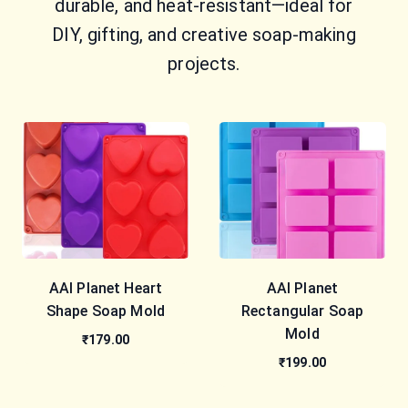
durable, and heat-resistant—ideal for
DIY, gifting, and creative soap-making
projects.
AAI Planet Heart
AAI Planet
Shape Soap Mold
Rectangular Soap
Mold
₹179.00
₹199.00