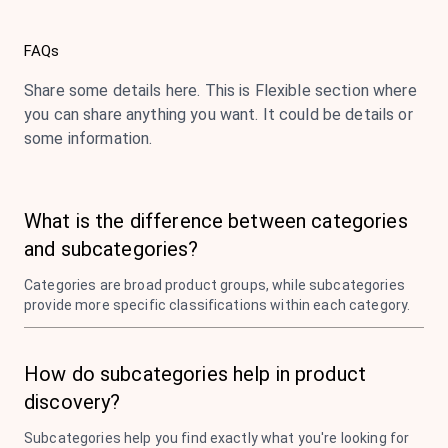
FAQs
Share some details here. This is Flexible section where
you can share anything you want. It could be details or
some information.
What is the difference between categories
and subcategories?
Categories are broad product groups, while subcategories
provide more specific classifications within each category.
How do subcategories help in product
discovery?
Subcategories help you find exactly what you're looking for